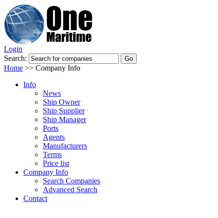
Login
Search:
Home
>>
Company Info
Info
News
Ship Owner
Ship Supplier
Ship Manager
Ports
Agents
Manufacturers
Terms
Price list
Company Info
Search Companies
Advanced Search
Contact