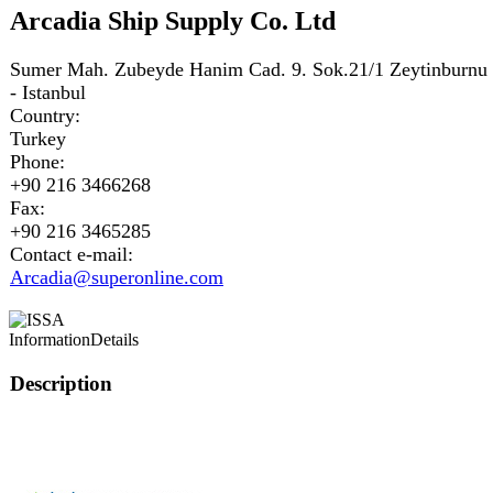
Arcadia Ship Supply Co. Ltd
Sumer Mah. Zubeyde Hanim Cad. 9. Sok.21/1 Zeytinburnu
- Istanbul
Country:
Turkey
Phone:
+90 216 3466268
Fax:
+90 216 3465285
Contact e-mail:
Arcadia@superonline.com
Information
Details
Description