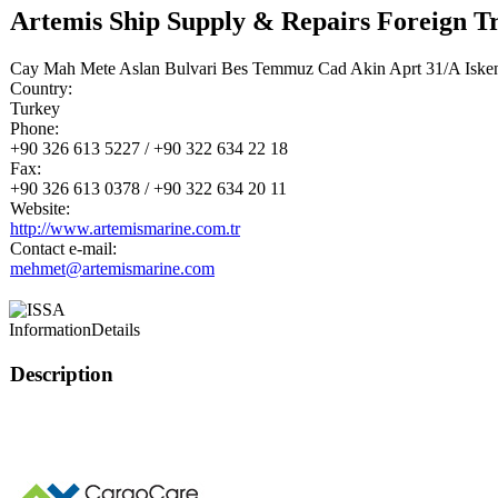
Artemis Ship Supply & Repairs Foreign T
Cay Mah Mete Aslan Bulvari Bes Temmuz Cad Akin Aprt 31/A Iske
Country:
Turkey
Phone:
+90 326 613 5227 / +90 322 634 22 18
Fax:
+90 326 613 0378 / +90 322 634 20 11
Website:
http://www.artemismarine.com.tr
Contact e-mail:
mehmet@artemismarine.com
Information
Details
Description