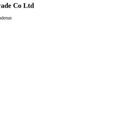
rade Co Ltd
nderun