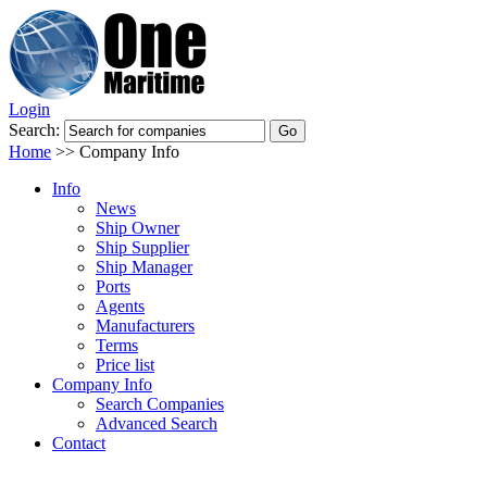
Login
Search:
Home
>>
Company Info
Info
News
Ship Owner
Ship Supplier
Ship Manager
Ports
Agents
Manufacturers
Terms
Price list
Company Info
Search Companies
Advanced Search
Contact