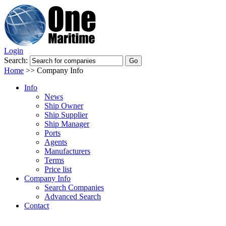
Login
Search:
Home
>>
Company Info
Info
News
Ship Owner
Ship Supplier
Ship Manager
Ports
Agents
Manufacturers
Terms
Price list
Company Info
Search Companies
Advanced Search
Contact