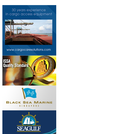
This page can't l
Do you own this web