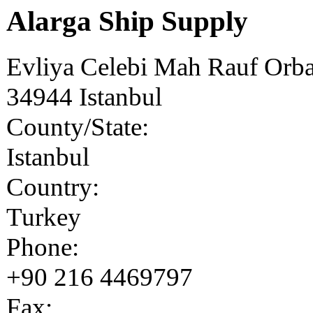
Alarga Ship Supply
Evliya Celebi Mah Rauf Orb
34944
Istanbul
County/State:
Istanbul
Country:
Turkey
Phone:
+90 216 4469797
Fax: