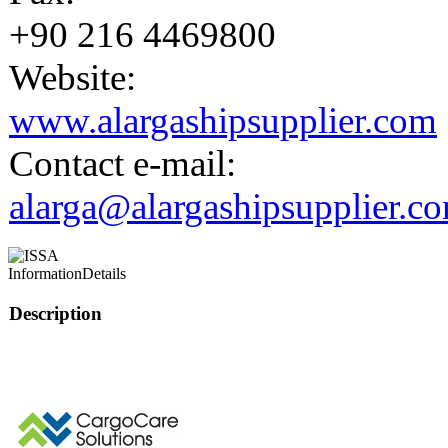
+90 216 4469800
Website:
www.alargashipsupplier.com
Contact e-mail:
alarga@alargashipsupplier.c
Information
Details
Description