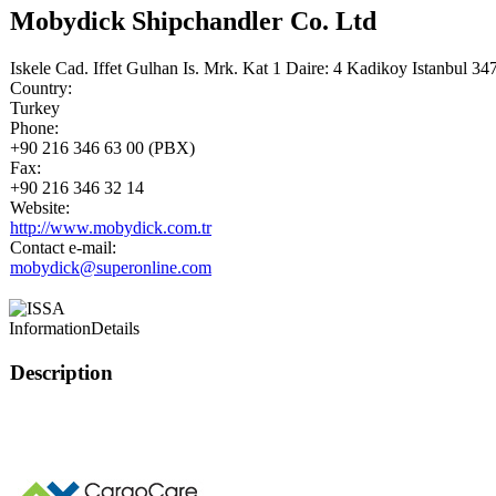
Mobydick Shipchandler Co. Ltd
Iskele Cad. Iffet Gulhan Is. Mrk. Kat 1 Daire: 4 Kadikoy Istanbul 34
Country:
Turkey
Phone:
+90 216 346 63 00 (PBX)
Fax:
+90 216 346 32 14
Website:
http://www.mobydick.com.tr
Contact e-mail:
mobydick@superonline.com
Information
Details
Description