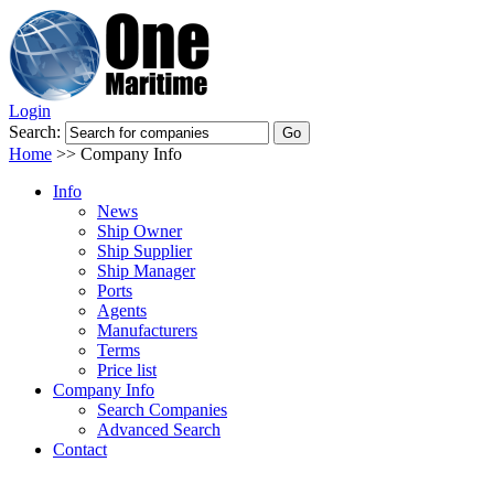
Login
Search:
Home
>>
Company Info
Info
News
Ship Owner
Ship Supplier
Ship Manager
Ports
Agents
Manufacturers
Terms
Price list
Company Info
Search Companies
Advanced Search
Contact