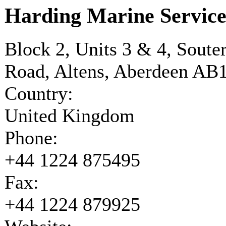
Harding Marine Service
Block 2, Units 3 & 4, Soute
Road, Altens, Aberdeen AB
Country:
United Kingdom
Phone:
+44 1224 875495
Fax:
+44 1224 879925