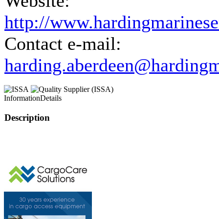
Website:
http://www.hardingmarinese
Contact e-mail:
harding.aberdeen@hardingm
Information
Details
Description