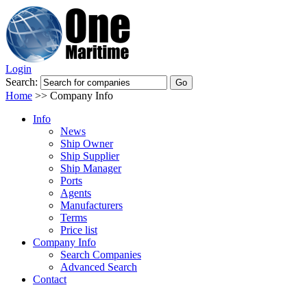
Login
Search:
Home
>>
Company Info
Info
News
Ship Owner
Ship Supplier
Ship Manager
Ports
Agents
Manufacturers
Terms
Price list
Company Info
Search Companies
Advanced Search
Contact