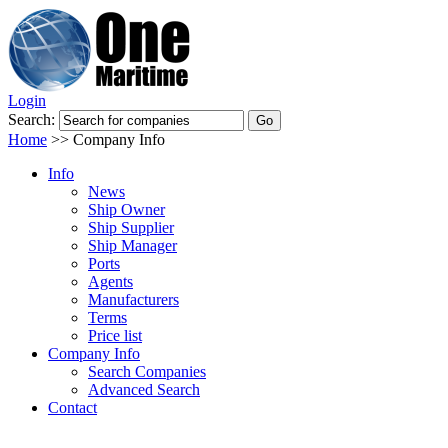
Login
Search:
Home
>>
Company Info
Info
News
Ship Owner
Ship Supplier
Ship Manager
Ports
Agents
Manufacturers
Terms
Price list
Company Info
Search Companies
Advanced Search
Contact