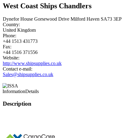
West Coast Ships Chandlers
Dynefor House Gorsewood Drive Milford Haven SA73 3EP
Country:
United Kingdom
Phone:
+44 1513 431773
Fax:
+44 1516 371556
Website:
http://www.shipsupplies.co.uk
Contact e-mail:
Sales@shipsupplies.co.uk
Information
Details
Description