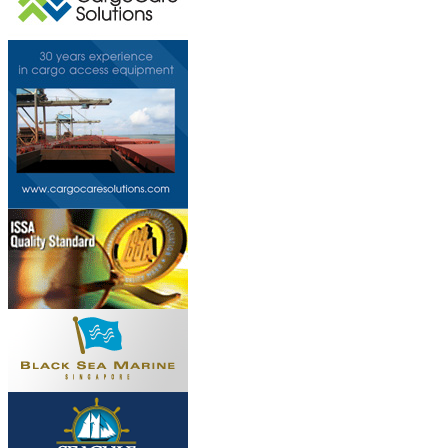
This page can't l
Do you own this web