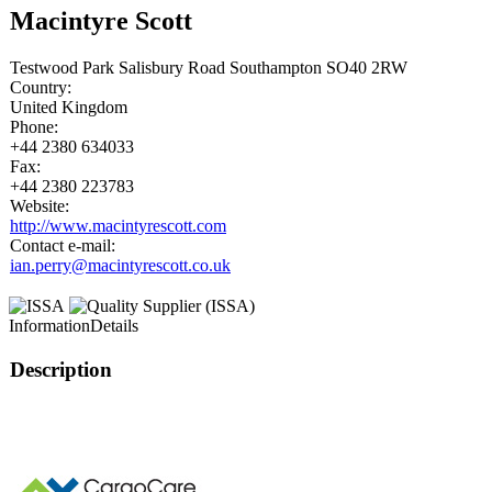
Macintyre Scott
Testwood Park Salisbury Road Southampton SO40 2RW
Country:
United Kingdom
Phone:
+44 2380 634033
Fax:
+44 2380 223783
Website:
http://www.macintyrescott.com
Contact e-mail:
ian.perry@macintyrescott.co.uk
Information
Details
Description