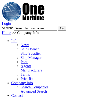
Login
Search:
Home
>>
Company Info
Info
News
Ship Owner
Ship Supplier
Ship Manager
Ports
Agents
Manufacturers
Terms
Price list
Company Info
Search Companies
Advanced Search
Contact