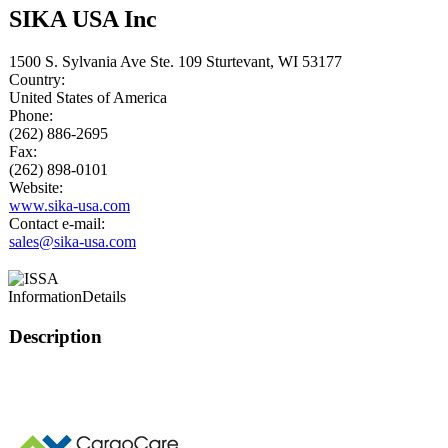
SIKA USA Inc
1500 S. Sylvania Ave Ste. 109 Sturtevant, WI 53177
Country:
United States of America
Phone:
(262) 886-2695
Fax:
(262) 898-0101
Website:
www.sika-usa.com
Contact e-mail:
sales@sika-usa.com
Information
Details
Description