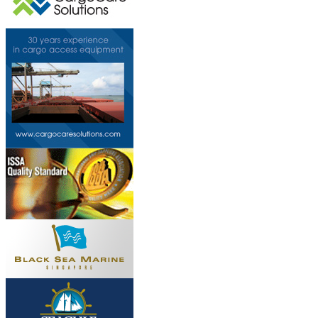
This page can't l
Do you own this web