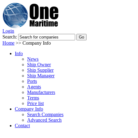
Login
Search:
Home
>>
Company Info
Info
News
Ship Owner
Ship Supplier
Ship Manager
Ports
Agents
Manufacturers
Terms
Price list
Company Info
Search Companies
Advanced Search
Contact