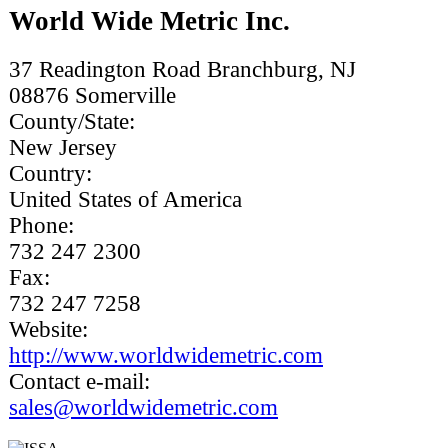
World Wide Metric Inc.
37 Readington Road Branchburg, NJ
08876
Somerville
County/State:
New Jersey
Country:
United States of America
Phone:
732 247 2300
Fax:
732 247 7258
Website:
http://www.worldwidemetric.com
Contact e-mail:
sales@worldwidemetric.com