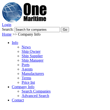
Login
Search:
Home
>>
Company Info
Info
News
Ship Owner
Ship Supplier
Ship Manager
Ports
Agents
Manufacturers
Terms
Price list
Company Info
Search Companies
Advanced Search
Contact