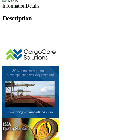
Information
Details
Description
This page can't l
Do you own this web