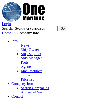
Login
Search:
Home
>>
Company Info
Info
News
Ship Owner
Ship Supplier
Ship Manager
Ports
Agents
Manufacturers
Terms
Price list
Company Info
Search Companies
Advanced Search
Contact