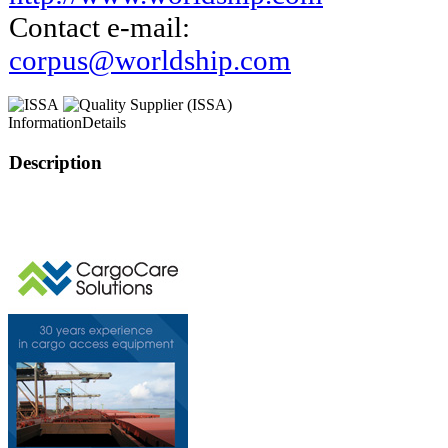
Contact e-mail:
corpus@worldship.com
Information
Details
Description
This page can't l
Do you own this web