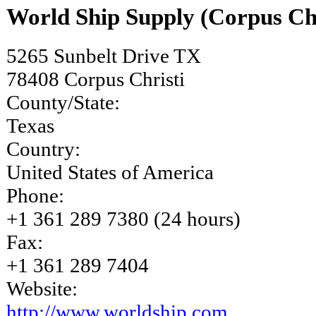
World Ship Supply (Corpus Chr
5265 Sunbelt Drive TX
78408
Corpus Christi
County/State:
Texas
Country:
United States of America
Phone:
+1 361 289 7380 (24 hours)
Fax:
+1 361 289 7404
Website:
http://www.worldship.com