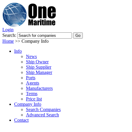
Login
Search:
Home
>>
Company Info
Info
News
Ship Owner
Ship Supplier
Ship Manager
Ports
Agents
Manufacturers
Terms
Price list
Company Info
Search Companies
Advanced Search
Contact