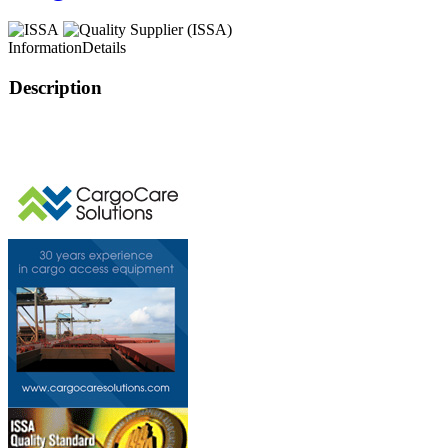
Information
Details
Description
This page can't l
Do you own this web