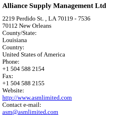
Alliance Supply Management Ltd
2219 Perdido St. , LA 70119 - 7536
70112
New Orleans
County/State:
Louisiana
Country:
United States of America
Phone:
+1 504 588 2154
Fax:
+1 504 588 2155
Website:
http://www.asmlimited.com
Contact e-mail:
asm@asmlimited.com