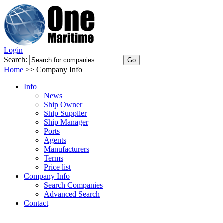
Login
Search:
Home
>>
Company Info
Info
News
Ship Owner
Ship Supplier
Ship Manager
Ports
Agents
Manufacturers
Terms
Price list
Company Info
Search Companies
Advanced Search
Contact