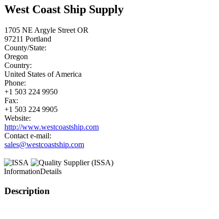
West Coast Ship Supply
1705 NE Argyle Street OR
97211
Portland
County/State:
Oregon
Country:
United States of America
Phone:
+1 503 224 9950
Fax:
+1 503 224 9905
Website:
http://www.westcoastship.com
Contact e-mail:
sales@westcoastship.com
Information
Details
Description