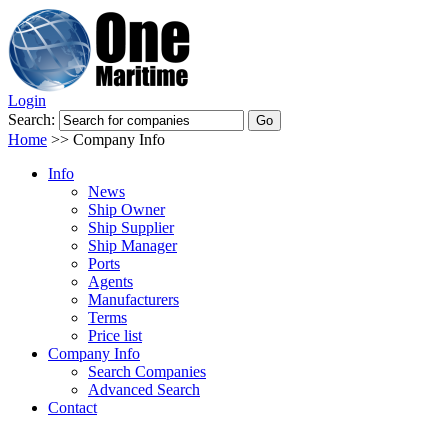
Login
Search:
Home
>>
Company Info
Info
News
Ship Owner
Ship Supplier
Ship Manager
Ports
Agents
Manufacturers
Terms
Price list
Company Info
Search Companies
Advanced Search
Contact