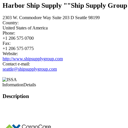
Harbor Ship Supply ""Ship Supply Group
2303 W. Commodore Way Suite 203 D Seattle 98199
Country:
United States of America
Phone:
+1 206 575 0700
Fax:
+1 206 575 0775
Website:
http://www.shipsupplygroup.com
Contact e-mail:
seattle@shipsupplygroup.com
Information
Details
Description