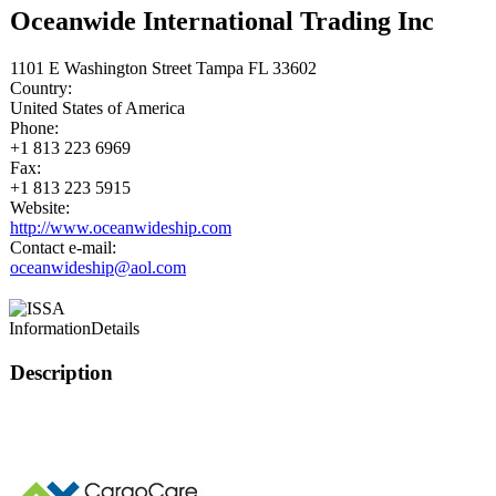
Oceanwide International Trading Inc
1101 E Washington Street Tampa FL 33602
Country:
United States of America
Phone:
+1 813 223 6969
Fax:
+1 813 223 5915
Website:
http://www.oceanwideship.com
Contact e-mail:
oceanwideship@aol.com
Information
Details
Description