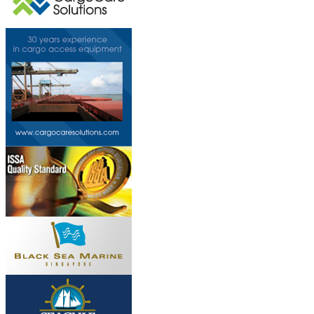
This page can't l
Do you own this web