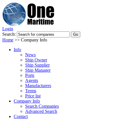
Login
Search:
Home
>>
Company Info
Info
News
Ship Owner
Ship Supplier
Ship Manager
Ports
Agents
Manufacturers
Terms
Price list
Company Info
Search Companies
Advanced Search
Contact